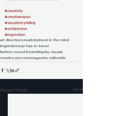
#creativity
#creativevision
#visualstorytelling
#artdirection
#inspiration
art direction
creativity
travel in the mind
inspiration
eye has to travel
fashion mood board
display visuals
creative process
magazine editorials
Recent Posts
See All