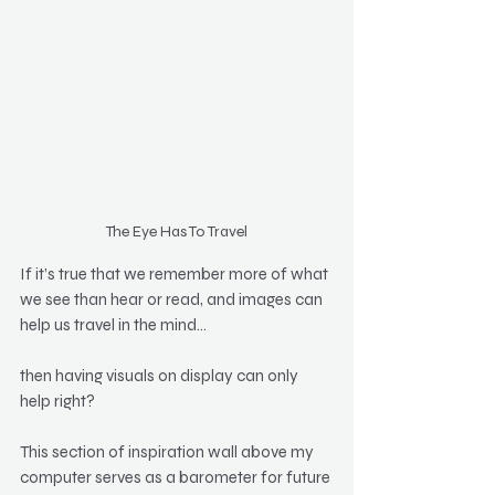
The Eye Has To Travel
If it’s true that we remember more of what 
we see than hear or read, and images can 
help us travel in the mind…
then having visuals on display can only 
help right?
This section of inspiration wall above my 
computer serves as a barometer for future 