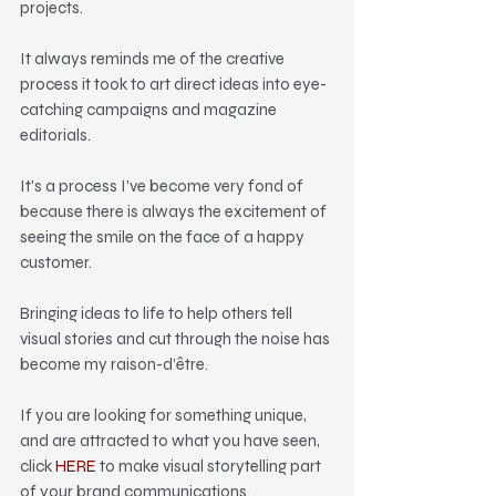
projects.
It always reminds me of the creative 
process it took to art direct ideas into eye-
catching campaigns and magazine 
editorials.
It’s a process I’ve become very fond of 
because there is always the excitement of 
seeing the smile on the face of a happy 
customer.
Bringing ideas to life to help others tell 
visual stories and cut through the noise has 
become my raison-d’être.
If you are looking for something unique, 
and are attracted to what you have seen, 
click 
HERE
 to make visual storytelling part 
of your brand communications.