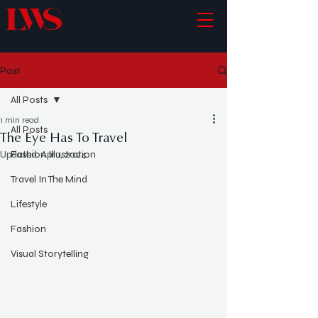
Post
All Posts
1 min read
All Posts
The Eye Has To Travel
Updated:
Fashion Illustration
Apr 1, 2024
Travel In The Mind
Lifestyle
Fashion
Visual Storytelling