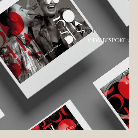
10/10
VIEW BESPOKE >