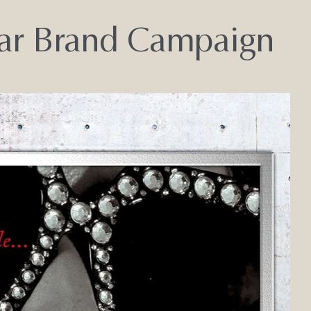
ear Brand Campaign