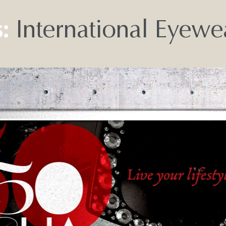
:
International Eyew