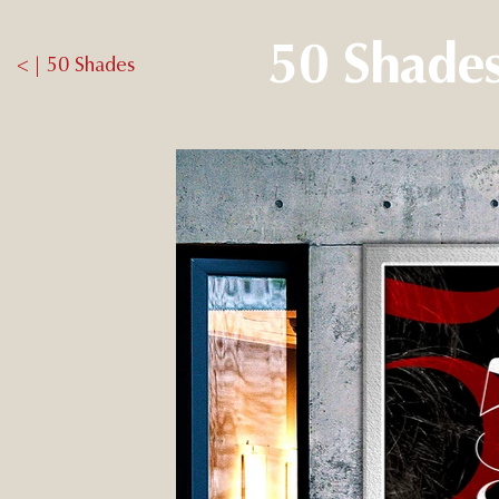
50 Shades
< | 50 Shades