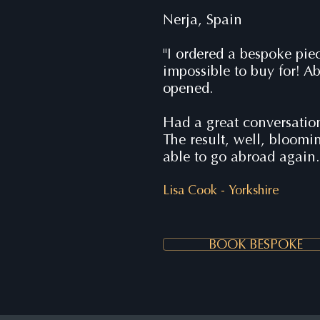
Nerja, Spain
"I ordered a bespoke pie
impossible to buy for! Ab
opened.
Had a great conversatio
The result, well, bloom
able to go abroad again
Lisa Cook -
Yorkshire
BOOK BESPOKE