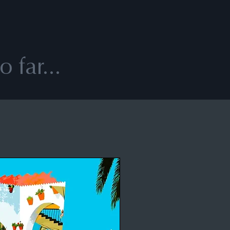
 far...