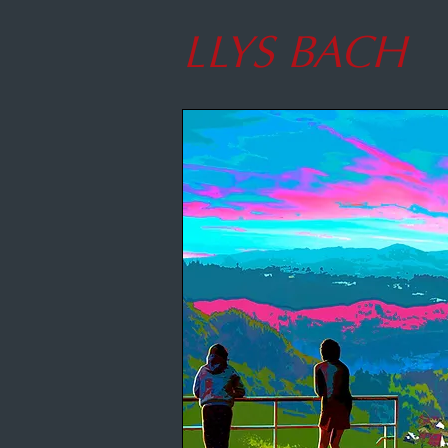
LLYS BACH