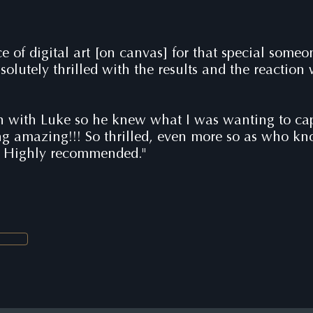
ce of digital art [on canvas] for that special some
solutely thrilled with the results and the reaction
n with Luke so he knew what I was wanting to capt
ing amazing!!! So thrilled, even more so as who k
. Highly recommended."