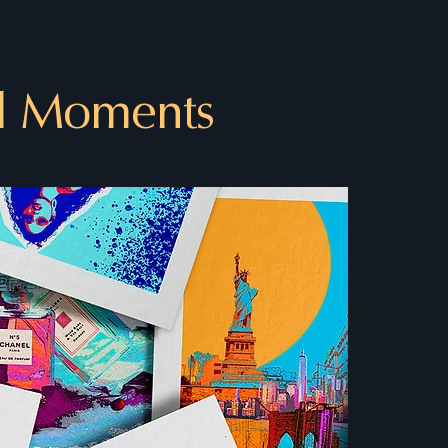
l Moments