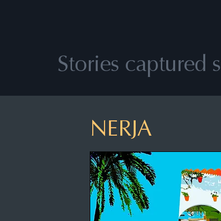
Stories captured so
NERJA