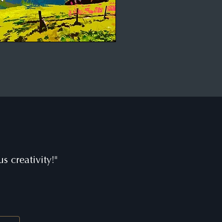
s creativity!"