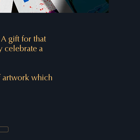
.
A gift for that
y celebrate a
of artwork which