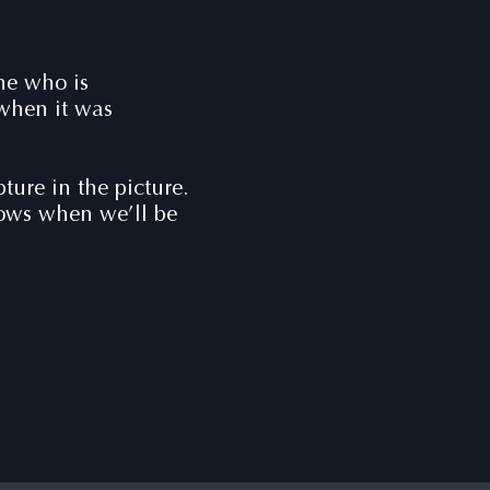
one who is
 when it was
ure in the picture.
nows when we’ll be