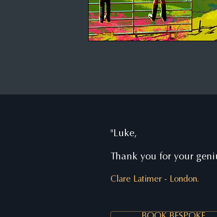
"Luke,
Thank you for your geniu
Clare Latimer
-
London.
BOOK BESPOKE