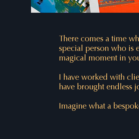
There comes a time whe
special person who is e
magical moment in you
I have worked with clie
have brought endless jo
Imagine what a bespoke