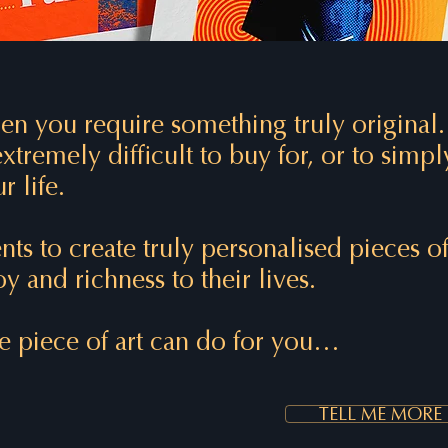
n you require something truly original
xtremely difficult to buy for, or to simpl
r life.
nts to create truly personalised pieces 
y and richness to their lives.
 piece of art can do for you…
TELL ME MORE