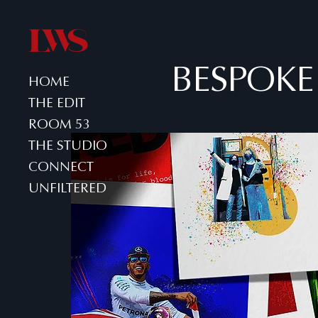
BESPOKE
HOME
THE EDIT
ROOM 53
THE STUDIO
CONNECT
UNFILTERED