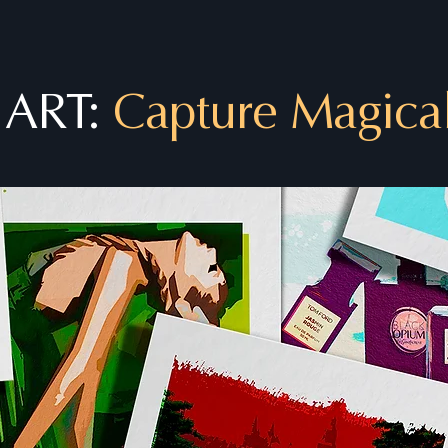
 ART:
Capture Magica