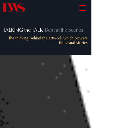
TALKING the TALK:
Behind the Scenes
The thinking behind the artwork which powers
the visual stories