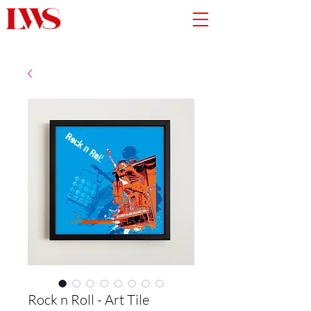
Rock n Roll - Art Tile