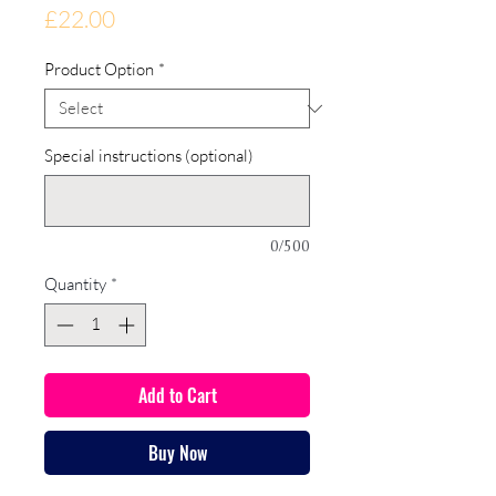
Price
£22.00
Product Option
*
Special instructions (optional)
0/500
Quantity
*
Add to Cart
Buy Now