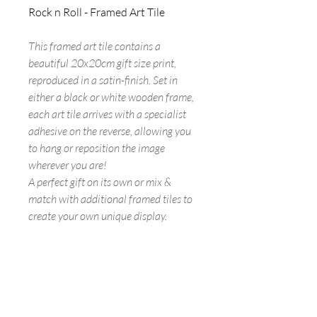
Rock n Roll - Framed Art Tile
This framed art tile contains a
beautiful 20x20cm gift size print,
reproduced in a satin-finish. Set in
either a black or white wooden frame,
each art tile arrives with a specialist
adhesive on the reverse, allowing you
to hang or reposition the image
wherever you are!
A perfect gift on its own or mix &
match with additional framed tiles to
create your own unique display.
FREE UK SHIPPING ON ALL ART
TILES