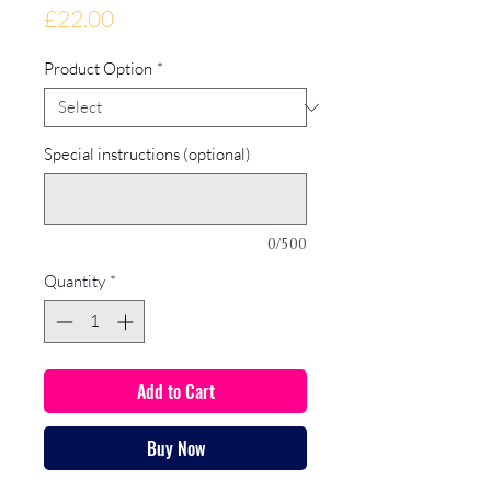
Price
£22.00
Product Option
*
Special instructions (optional)
0/500
Quantity
*
Add to Cart
Buy Now