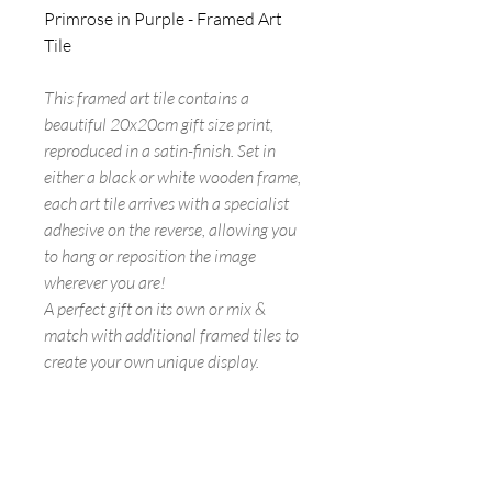
Primrose in Purple - Framed Art
Tile
This framed art tile contains a
beautiful 20x20cm gift size print,
reproduced in a satin-finish. Set in
either a black or white wooden frame,
each art tile arrives with a specialist
adhesive on the reverse, allowing you
to hang or reposition the image
wherever you are!
A perfect gift on its own or mix &
match with additional framed tiles to
create your own unique display.
FREE UK SHIPPING ON ALL ART
TILES