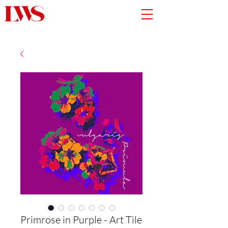
Primrose in Purple - Art Tile