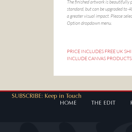
The finished artwork is beautifully
standard, but can be upgraded to
a greater visual impact. Please sele
Option dropdown menu.
PRICE INCLUDES FREE UK SH
INCLUDE CANVAS PRODUCTS
SUBSCRIBE: Keep in Touch
HOME
THE EDIT