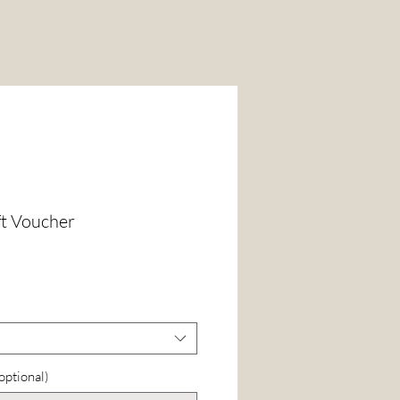
ft Voucher
(optional)