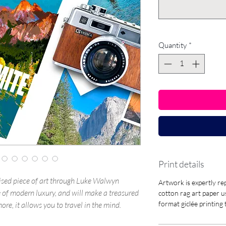
Quantity
*
Print details
sed piece of art through Luke Walwyn
Artwork is expertly 
yle of modern luxury, and will make a treasured
cotton rag art paper u
format giclée printing
re, it allows you to travel in the mind.