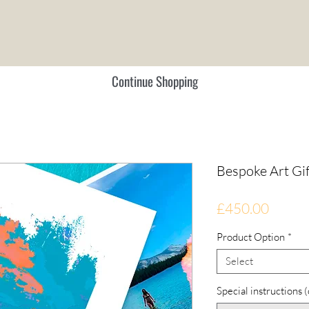
Continue Shopping
Bespoke Art Gi
Price
£450.00
Product Option
*
Select
Special instructions 