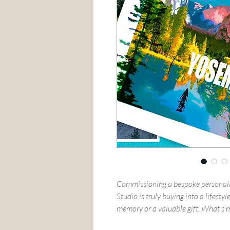
Commissioning a bespoke personali
Studio is truly buying into a lifest
memory or a valuable gift. What's mo