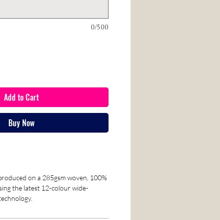
0/500
Add to Cart
Buy Now
reproduced on a 285gsm woven, 100%
sing the latest 12-colour wide-
 technology.