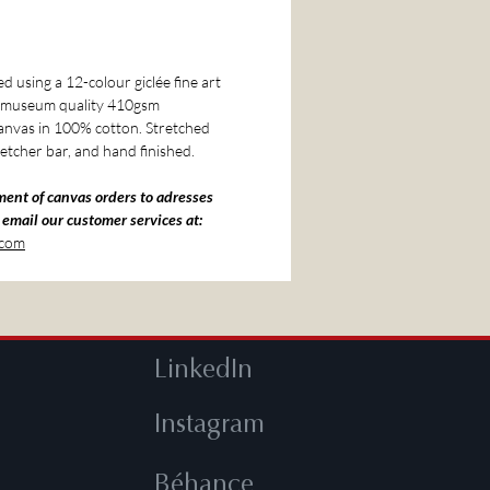
 using a 12-colour giclée fine art
o museum quality 410gsm
nvas in 100% cotton. Stretched
etcher bar, and hand finished.
ment of canvas orders to adresses
 email our customer services at:
.com
LinkedIn
Instagram
Béhance