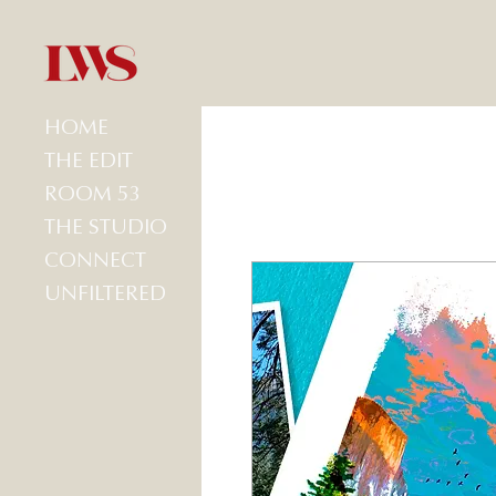
HOME
THE EDIT
ROOM 53
THE STUDIO
CONNECT
UNFILTERED