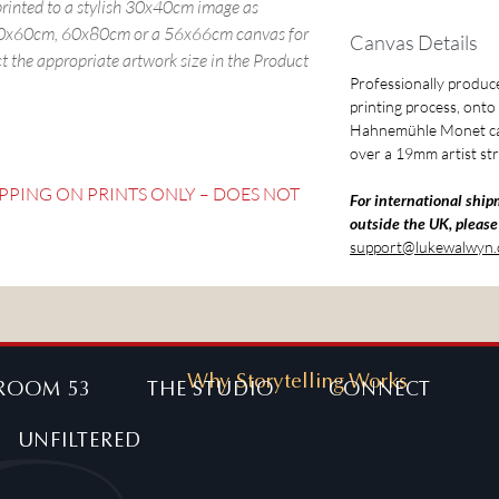
 printed to a stylish 30x40cm image as
 40x60cm, 60x80cm or a 56x66cm canvas for
Canvas Details
ct the appropriate artwork size in the Product
Professionally produced
printing process, ont
Hahnemühle Monet ca
over a 19mm artist str
IPPING ON PRINTS ONLY – DOES NOT
For international ship
outside the UK, please
support@lukewalwyn
Why Storytelling Works
ROOM 53
THE STUDIO
CONNECT
UNFILTERED