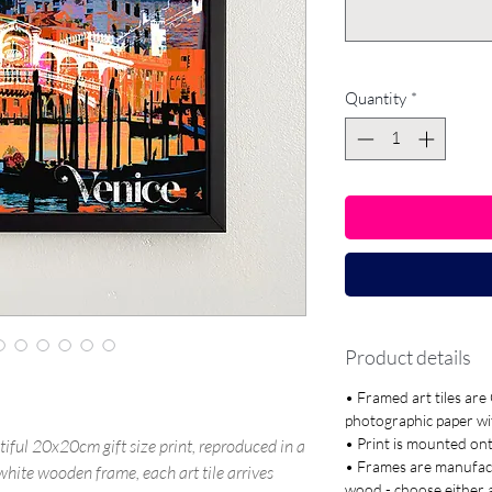
Quantity
*
Product details
• Framed art tiles ar
photographic paper with
• Print is mounted o
tiful 20x20cm gift size print, reproduced in a
• Frames are manufac
r white wooden frame, each art tile arrives
wood - choose either 