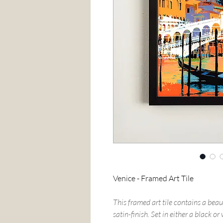
Venice - Framed Art Tile
This framed art tile contains a beau
satin-finish. Set in either a black o