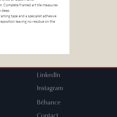
cm. Complete framed art tile measures
m deep.
 framing tape and a specialist adhesive
 reposition leaving no residue on the
LinkedIn
Instagram
Béhance
Contact