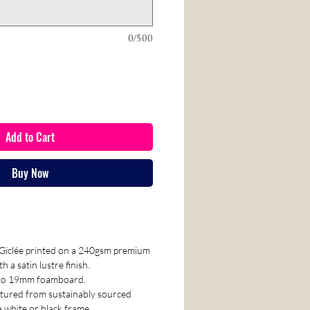
0/500
Add to Cart
Buy Now
e Giclée printed on a 240gsm premium
 a satin lustre finish.
nto 19mm foamboard.
tured from sustainably sourced
a white or black frame.