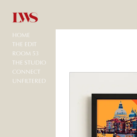
HOME
THE EDIT
ROOM 53
THE STUDIO
CONNECT
UNFILTERED