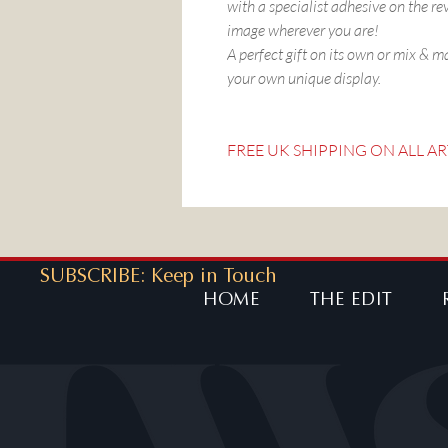
with a specialist adhesive on the re
image wherever you are!
A perfect gift on its own or mix & m
your own unique display.
FREE UK SHIPPING ON ALL AR
SUBSCRIBE: Keep in Touch
HOME
THE EDIT