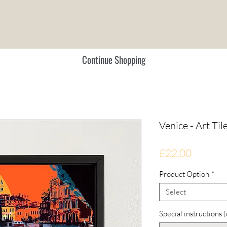
Continue Shopping
Venice - Art Til
Price
£22.00
Product Option
*
Select
Special instructions 