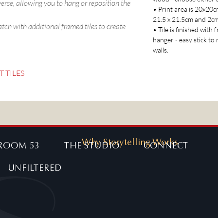
verse, allowing you to hang or reposition the
• Print area is 20x20
21.5 x 21.5cm and 2c
atch with additional framed tiles to create
• Tile is finished with
hanger - easy stick to
walls.
T TILES
Why Storytelling Works
ROOM 53
THE STUDIO
CONNECT
UNFILTERED