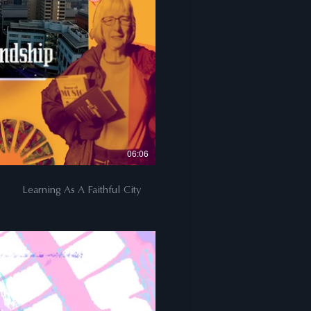
06:06
Learning As A Faithful City