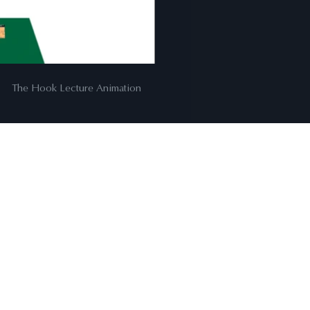
00:06
The Hook Lecture Animation