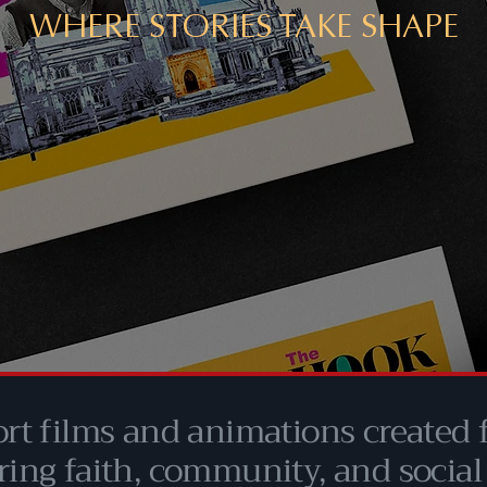
WHERE STORIES TAKE SHAPE
ort films and animations created
ring faith, community, and social