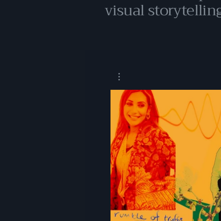
visual storytelling