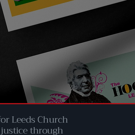
 for Leeds Church
 justice through