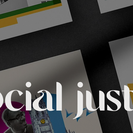
cial jus