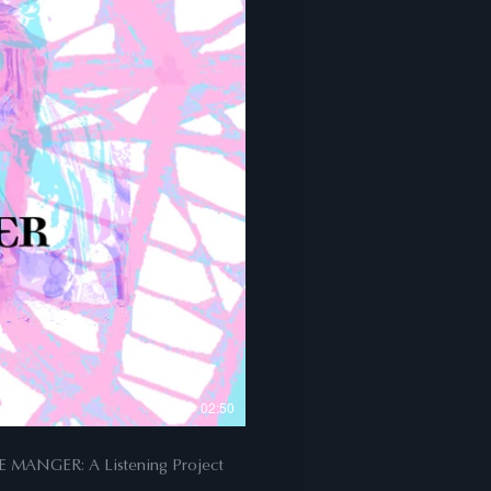
02:50
JOURNEY TO THE MANGER: A Listening Project