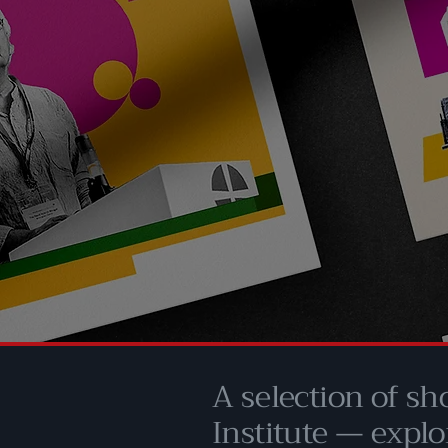
A selection of sh
Institute — explo