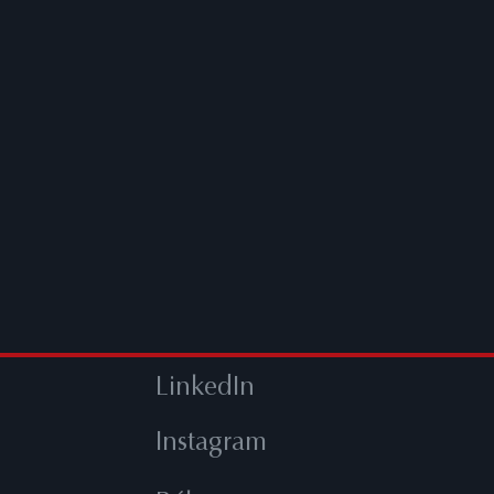
LinkedIn
Instagram