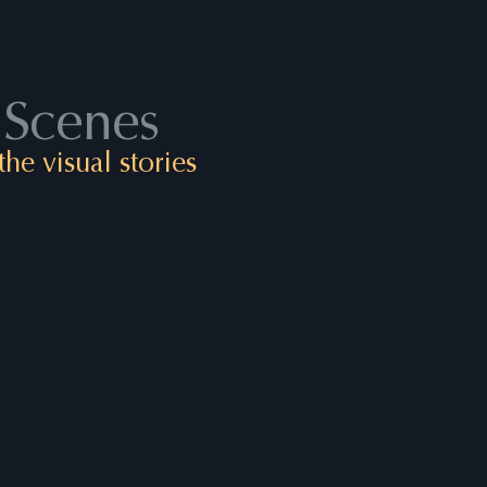
 Scenes
he visual stories