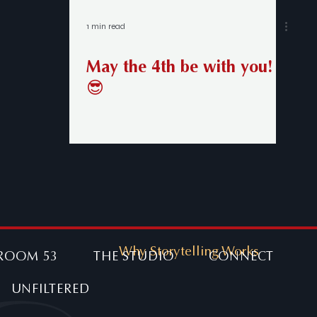
1 min read
May the 4th be with you!
😎
Why Storytelling Works
ROOM 53
THE STUDIO
CONNECT
UNFILTERED