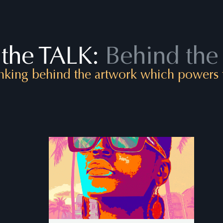
the TALK:
Behind the
nking behind the artwork which powers t