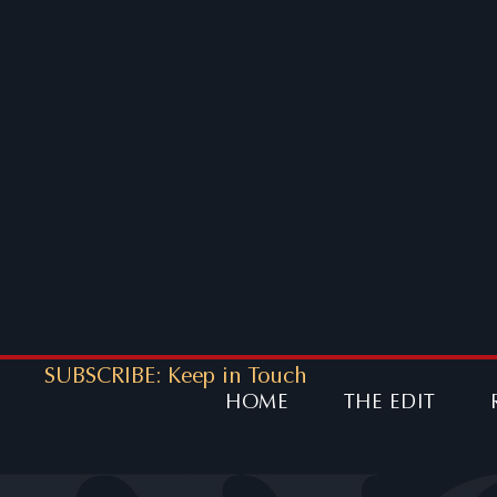
SUBSCRIBE: Keep in Touch
HOME
THE EDIT