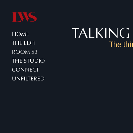
TALKING 
HOME
THE EDIT
The thi
ROOM 53
THE STUDIO
CONNECT
UNFILTERED