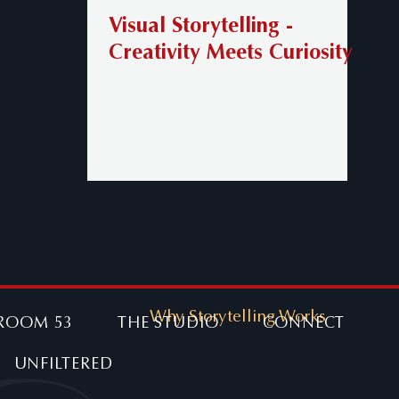
Visual Storytelling -
Creativity Meets Curiosity
Why Storytelling Works
ROOM 53
THE STUDIO
CONNECT
UNFILTERED