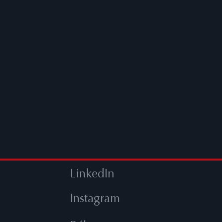
LinkedIn
Instagram