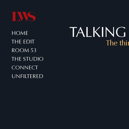
TALKING 
HOME
THE EDIT
The thi
ROOM 53
THE STUDIO
CONNECT
UNFILTERED