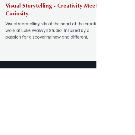
Visual Storytelling - Creativity Meets
Curiosity
Visual storytelling sits at the heart of the creative
work at Luke Walwyn Studio. Inspired by a
passion for discovering new and different,
SUBSCRIBE: Keep in Touch