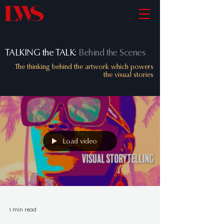
TALKING the TALK:
Behind the Scenes
The thinking behind the artwork which powers
the visual stories
Load video
1 min read