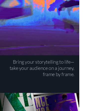
Bring your storytelling to life—
take your audience on a journey,
frame by frame.