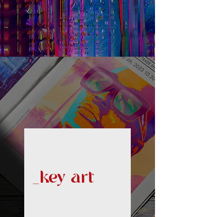
_key art