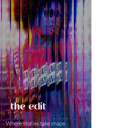
_the edit
Where stories take shape.