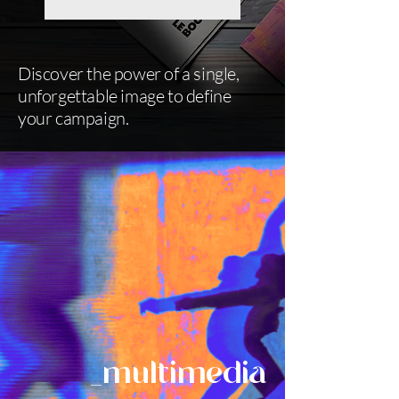
Discover the power of a single,
unforgettable image to define
your campaign.
_multimedia