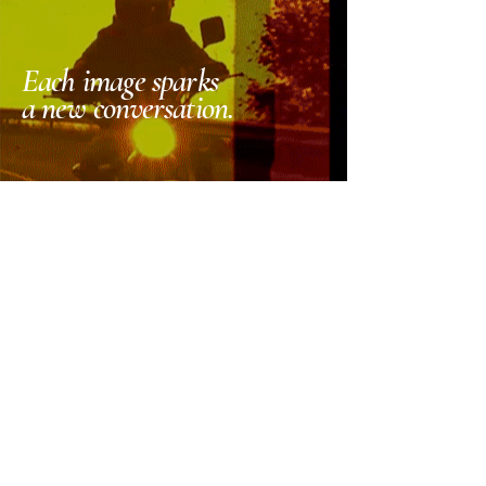
Each image sparks
a new conversation.
_the studio