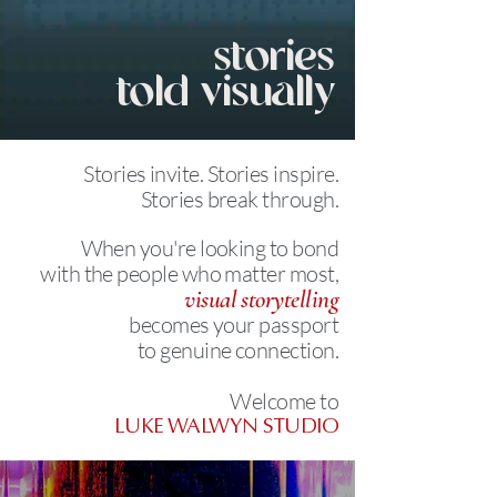
stories
told visually
Stories invite.
Stories inspire.
Stories break through.
When you're looking to bond
with the people who matter most,
visual storytelling
becomes your passport
to genuine connection.
Welcome to
LUKE WALWYN STUDIO